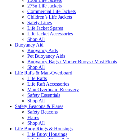
150n Life Jackets
275n Life Jackets
Commercial Life Jackets
Children’s Life Jackets
Safety Lines
Life Jacket Spares
Life Jacket Accessories
Shop All
Buoyancy Aid
Buoyancy Aids
Pet Buoyancy Aids
Buoyancy Bags / Marker Buoys / Mast Floats
Shop All
Life Rafts & Man-Overboard
Life Rafts
Life Raft Accessories
Man Overboard Recovery
Safety Essentials
Shop All
Safety Beacons & Flares
Safety Beacons
Flares
Shop All
Life Buoy Rings & Housings
Life Buoy Housings