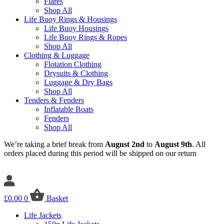
Flares
Shop All
Life Buoy Rings & Housings
Life Buoy Housings
Life Buoy Rings & Ropes
Shop All
Clothing & Luggage
Flotation Clothing
Drysuits & Clothing
Luggage & Dry Bags
Shop All
Tenders & Fenders
Inflatable Boats
Fenders
Shop All
We’re taking a brief break from
August 2nd
to
August 9th
. All
orders placed during this period will be shipped on our return
£
0.00
0
Basket
Life Jackets