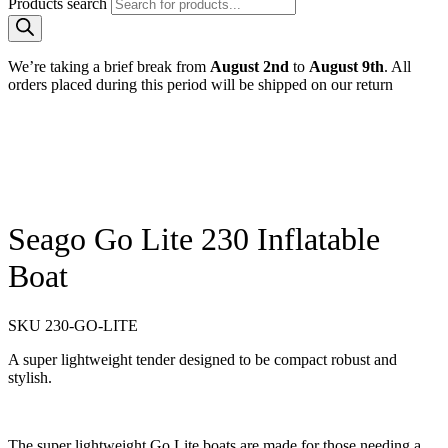
Products search
We’re taking a brief break from
August 2nd
to
August 9th
. All
orders placed during this period will be shipped on our return
Seago Go Lite 230 Inflatable
Boat
SKU
230-GO-LITE
A super lightweight tender designed to be compact robust and
stylish.
The super lightweight Go Lite boats are made for those needing a