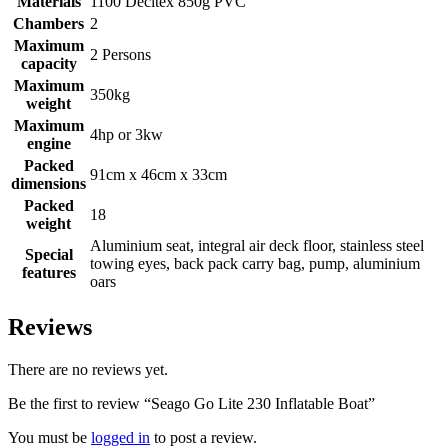
Materials
1100 Decitex 850g PVC
Chambers
2
Maximum
2 Persons
capacity
Maximum
350kg
weight
Maximum
4hp or 3kw
engine
Packed
91cm x 46cm x 33cm
dimensions
Packed
18
weight
Aluminium seat, integral air deck floor, stainless steel
Special
towing eyes, back pack carry bag, pump, aluminium
features
oars
Reviews
There are no reviews yet.
Be the first to review “Seago Go Lite 230 Inflatable Boat”
You must be
logged in
to post a review.