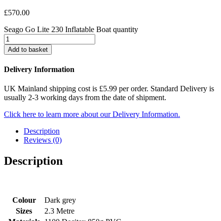
£
570.00
Seago Go Lite 230 Inflatable Boat quantity
Add to basket
Delivery Information
UK Mainland shipping cost is £5.99 per order. Standard Delivery is
usually 2-3 working days from the date of shipment.
Click here to learn more about our Delivery Information.
Description
Reviews (0)
Description
Colour
Dark grey
Sizes
2.3 Metre