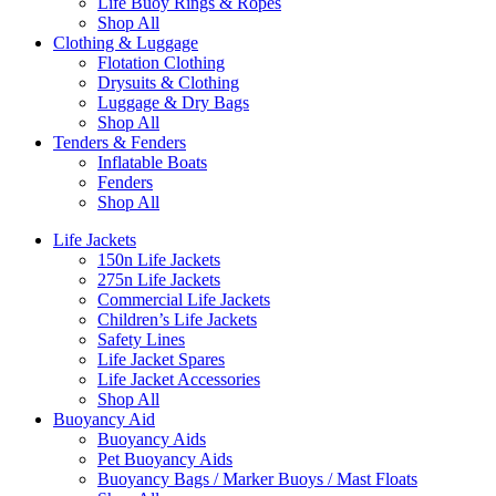
Life Buoy Rings & Ropes
Shop All
Clothing & Luggage
Flotation Clothing
Drysuits & Clothing
Luggage & Dry Bags
Shop All
Tenders & Fenders
Inflatable Boats
Fenders
Shop All
Life Jackets
150n Life Jackets
275n Life Jackets
Commercial Life Jackets
Children’s Life Jackets
Safety Lines
Life Jacket Spares
Life Jacket Accessories
Shop All
Buoyancy Aid
Buoyancy Aids
Pet Buoyancy Aids
Buoyancy Bags / Marker Buoys / Mast Floats