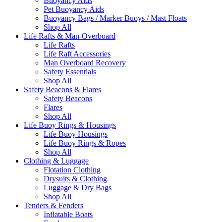
Buoyancy Aids
Pet Buoyancy Aids
Buoyancy Bags / Marker Buoys / Mast Floats
Shop All
Life Rafts & Man-Overboard
Life Rafts
Life Raft Accessories
Man Overboard Recovery
Safety Essentials
Shop All
Safety Beacons & Flares
Safety Beacons
Flares
Shop All
Life Buoy Rings & Housings
Life Buoy Housings
Life Buoy Rings & Ropes
Shop All
Clothing & Luggage
Flotation Clothing
Drysuits & Clothing
Luggage & Dry Bags
Shop All
Tenders & Fenders
Inflatable Boats