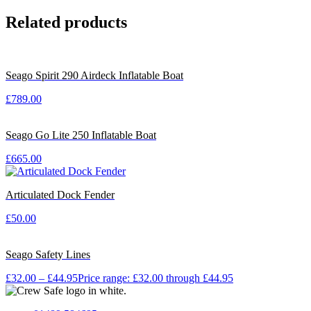
Related products
Seago Spirit 290 Airdeck Inflatable Boat
£
789.00
Seago Go Lite 250 Inflatable Boat
£
665.00
Articulated Dock Fender
£
50.00
Seago Safety Lines
£
32.00
–
£
44.95
Price range: £32.00 through £44.95