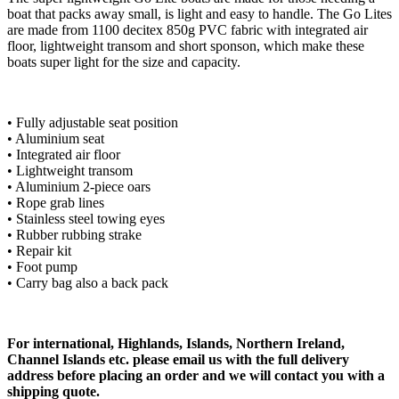
boat that packs away small, is light and easy to handle. The Go Lites
are made from 1100 decitex 850g PVC fabric with integrated air
floor, lightweight transom and short sponson, which make these
boats super light for the size and capacity.
• Fully adjustable seat position
• Aluminium seat
• Integrated air floor
• Lightweight transom
• Aluminium 2-piece oars
• Rope grab lines
• Stainless steel towing eyes
• Rubber rubbing strake
• Repair kit
• Foot pump
• Carry bag also a back pack
For international, Highlands, Islands, Northern Ireland,
Channel Islands etc. please email us with the full delivery
address before placing an order and we will contact you with a
shipping quote.