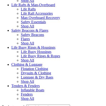
Shop All
Life Rafts & Man-Overboard
Life Rafts
Life Raft Accessories
Man Overboard Recovery
Safety Essentials
Shop All
Safety Beacons & Flares
Safety Beacons
Flares
Shop All
Life Buoy Rings & Housings
Life Buoy Housings
Life Buoy Rings & Ropes
Shop All
Clothing & Luggage
Flotation Clothing
Drysuits & Clothing
Luggage & Dry Bags
Shop All
Tenders & Fenders
Inflatable Boats
Fenders
Shop All