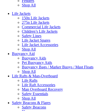
Fenders
Shop All
Life Jackets
150n Life Jackets
275n Life Jackets
Commercial Life Jackets
Children’s Life Jackets
Safety Lines
Life Jacket Spares
Life Jacket Accessories
Shop All
Buoyancy Aid
Buoyancy Aids
Pet Buoyancy Aids
Buoyancy Bags / Marker Buoys / Mast Floats
Shop All
Life Rafts & Man-Overboard
Life Rafts
Life Raft Accessories
Man Overboard Recovery
Safety Essentials
Shop All
Safety Beacons & Flares
Safety Beacons