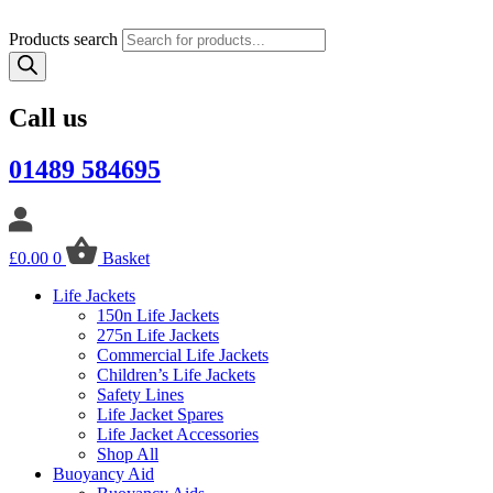
Products search
Call us
01489 584695
£
0.00
0
Basket
Life Jackets
150n Life Jackets
275n Life Jackets
Commercial Life Jackets
Children’s Life Jackets
Safety Lines
Life Jacket Spares
Life Jacket Accessories
Shop All
Buoyancy Aid