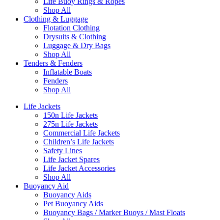
Life Buoy Rings & Ropes
Shop All
Clothing & Luggage
Flotation Clothing
Drysuits & Clothing
Luggage & Dry Bags
Shop All
Tenders & Fenders
Inflatable Boats
Fenders
Shop All
Life Jackets
150n Life Jackets
275n Life Jackets
Commercial Life Jackets
Children’s Life Jackets
Safety Lines
Life Jacket Spares
Life Jacket Accessories
Shop All
Buoyancy Aid
Buoyancy Aids
Pet Buoyancy Aids
Buoyancy Bags / Marker Buoys / Mast Floats