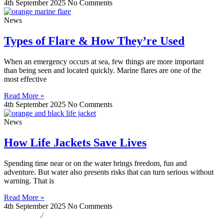
4th September 2025
No Comments
News
Types of Flare & How They’re Used
When an emergency occurs at sea, few things are more important
than being seen and located quickly. Marine flares are one of the
most effective
Read More »
4th September 2025
No Comments
News
How Life Jackets Save Lives
Spending time near or on the water brings freedom, fun and
adventure. But water also presents risks that can turn serious without
warning. That is
Read More »
4th September 2025
No Comments