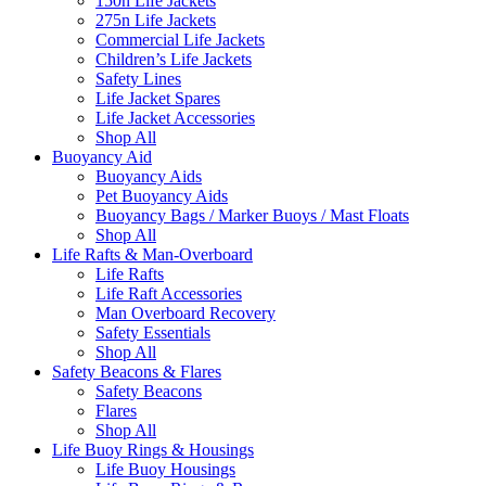
150n Life Jackets
275n Life Jackets
Commercial Life Jackets
Children’s Life Jackets
Safety Lines
Life Jacket Spares
Life Jacket Accessories
Shop All
Buoyancy Aid
Buoyancy Aids
Pet Buoyancy Aids
Buoyancy Bags / Marker Buoys / Mast Floats
Shop All
Life Rafts & Man-Overboard
Life Rafts
Life Raft Accessories
Man Overboard Recovery
Safety Essentials
Shop All
Safety Beacons & Flares
Safety Beacons
Flares
Shop All
Life Buoy Rings & Housings
Life Buoy Housings