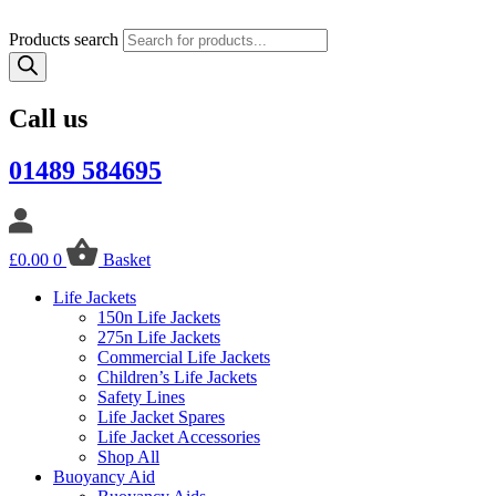
Products search
Call us
01489 584695
£
0.00
0
Basket
Life Jackets
150n Life Jackets
275n Life Jackets
Commercial Life Jackets
Children’s Life Jackets
Safety Lines
Life Jacket Spares
Life Jacket Accessories
Shop All
Buoyancy Aid