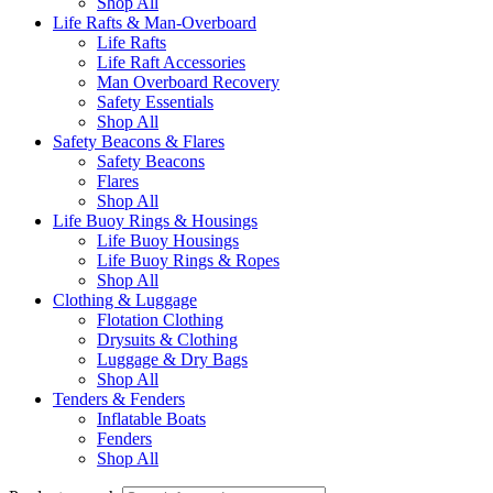
Shop All
Life Rafts & Man-Overboard
Life Rafts
Life Raft Accessories
Man Overboard Recovery
Safety Essentials
Shop All
Safety Beacons & Flares
Safety Beacons
Flares
Shop All
Life Buoy Rings & Housings
Life Buoy Housings
Life Buoy Rings & Ropes
Shop All
Clothing & Luggage
Flotation Clothing
Drysuits & Clothing
Luggage & Dry Bags
Shop All
Tenders & Fenders
Inflatable Boats
Fenders
Shop All