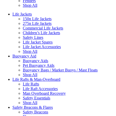
Fenders
Shop All
Life Jackets
150n Life Jackets
275n Life Jackets
Commercial Life Jackets
Children’s Life Jackets
Safety Lines
Life Jacket Spares
Life Jacket Accessories
Shop All
Buoyancy Aid
Buoyancy Aids
Pet Buoyancy Aids
Buoyancy Bags / Marker Buoys / Mast Floats
Shop All
Life Rafts & Man-Overboard
Life Rafts
Life Raft Accessories
Man Overboard Recovery
Safety Essentials
Shop All
Safety Beacons & Flares
Safety Beacons