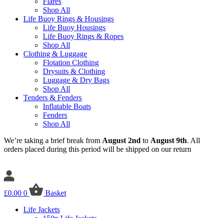
Flares
Shop All
Life Buoy Rings & Housings
Life Buoy Housings
Life Buoy Rings & Ropes
Shop All
Clothing & Luggage
Flotation Clothing
Drysuits & Clothing
Luggage & Dry Bags
Shop All
Tenders & Fenders
Inflatable Boats
Fenders
Shop All
We’re taking a brief break from
August 2nd
to
August 9th
. All
orders placed during this period will be shipped on our return
£
0.00
0
Basket
Life Jackets