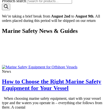
Products search
We’re taking a brief break from
August 2nd
to
August 9th
. All
orders placed during this period will be shipped on our return
Marine Safety News & Guides
Stay up to date with the latest marine safety advice, practical guides
and product expertise from the team at Crewsafe. From choosing the
right life jacket for your vessel to understanding cold water survival
and distress signalling, our guides are designed to help sailors,
fishermen and recreational boaters stay safe on the water.
News
How to Choose the Right Marine Safety
Equipment for Your Vessel
When choosing marine safety equipment, start with your vessel
type and the waters you operate in – everything else follows from
there. A coastal