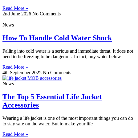
Read More »
2nd June 2026
No Comments
News
How To Handle Cold Water Shock
Falling into cold water is a serious and immediate threat. It does not
need to be freezing to be dangerous. In fact, any water below
Read More »
4th September 2025
No Comments
News
The Top 5 Essential Life Jacket
Accessories
Wearing a life jacket is one of the most important things you can do
to stay safe on the water. But to make your life
Read More »