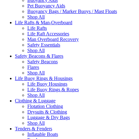
Buoyancy Aids
Pet Buoyancy Aids
Buoyancy Bags / Marker Buoys / Mast Floats
Shop All
Life Rafts & Man-Overboard
Life Rafts
Life Raft Accessories
Man Overboard Recovery
Safety Essentials
Shop All
Safety Beacons & Flares
Safety Beacons
Flares
Shop All
Life Buoy Rings & Housings
Life Buoy Housings
Life Buoy Rings & Ropes
Shop All
Clothing & Luggage
Flotation Clothing
Drysuits & Clothing
Luggage & Dry Bags
Shop All
Tenders & Fenders
Inflatable Boats