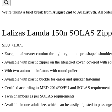
We’re taking a brief break from
August 2nd
to
August 9th
. All orde
Lalizas Lamda 150n SOLAS Zippe
SKU
711071
• Exceptional wearer comfort through ergonomic pre-shaped shoulder 
• Available with plastic zipper on the lifejacket cover, covered with sof
• With two automatic inflators with round puller
• Available with plastic buckle for easier and quicker fastening
• Certified according to MED 2014/90/EU and SOLAS requirements fo
• Twin chambers as per SOLAS requirements
• Available in one adult size, which can be easily adjusted to passeng