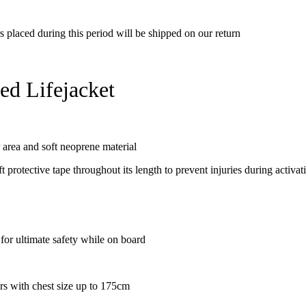
rs placed during this period will be shipped on our return
d Lifejacket
area and soft neoprene material
t protective tape throughout its length to prevent injuries during activat
r ultimate safety while on board
ers with chest size up to 175cm