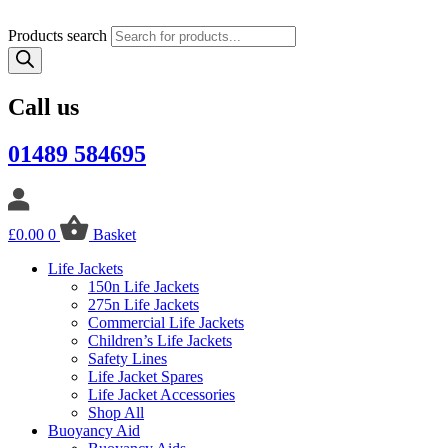
Products search
Call us
01489 584695
£
0.00
0
Basket
Life Jackets
150n Life Jackets
275n Life Jackets
Commercial Life Jackets
Children’s Life Jackets
Safety Lines
Life Jacket Spares
Life Jacket Accessories
Shop All
Buoyancy Aid