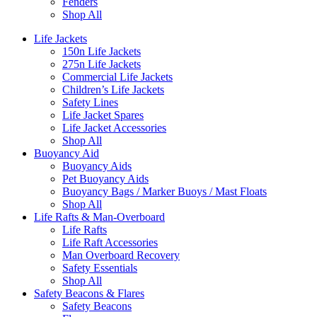
Fenders
Shop All
Life Jackets
150n Life Jackets
275n Life Jackets
Commercial Life Jackets
Children’s Life Jackets
Safety Lines
Life Jacket Spares
Life Jacket Accessories
Shop All
Buoyancy Aid
Buoyancy Aids
Pet Buoyancy Aids
Buoyancy Bags / Marker Buoys / Mast Floats
Shop All
Life Rafts & Man-Overboard
Life Rafts
Life Raft Accessories
Man Overboard Recovery
Safety Essentials
Shop All
Safety Beacons & Flares
Safety Beacons