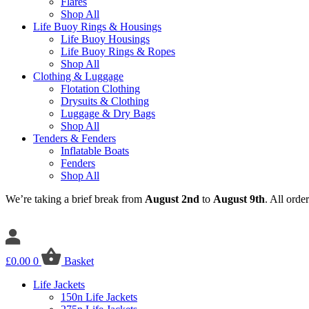
Flares
Shop All
Life Buoy Rings & Housings
Life Buoy Housings
Life Buoy Rings & Ropes
Shop All
Clothing & Luggage
Flotation Clothing
Drysuits & Clothing
Luggage & Dry Bags
Shop All
Tenders & Fenders
Inflatable Boats
Fenders
Shop All
We’re taking a brief break from
August 2nd
to
August 9th
. All orde
£
0.00
0
Basket
Life Jackets
150n Life Jackets