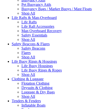
Buoyancy Aids
Pet Buoyancy Aids
Buoyancy Bags / Marker Buoys / Mast Floats
Shop All
Life Rafts & Man-Overboard
Life Rafts
Life Raft Accessories
Man Overboard Recovery
Safety Essentials
Shop All
Safety Beacons & Flares
Safety Beacons
Flares
Shop All
Life Buoy Rings & Housings
Life Buoy Housings
Life Buoy Rings & Ropes
Shop All
Clothing & Luggage
Flotation Clothing
Drysuits & Clothing
Luggage & Dry Bags
Shop All
Tenders & Fenders
Inflatable Boats