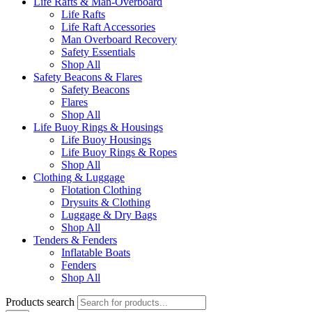
Life Rafts & Man-Overboard
Life Rafts
Life Raft Accessories
Man Overboard Recovery
Safety Essentials
Shop All
Safety Beacons & Flares
Safety Beacons
Flares
Shop All
Life Buoy Rings & Housings
Life Buoy Housings
Life Buoy Rings & Ropes
Shop All
Clothing & Luggage
Flotation Clothing
Drysuits & Clothing
Luggage & Dry Bags
Shop All
Tenders & Fenders
Inflatable Boats
Fenders
Shop All
Products search