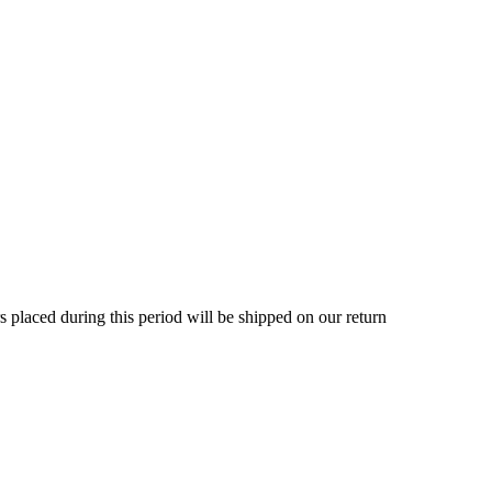
rs placed during this period will be shipped on our return