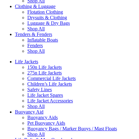
Shop All
Clothing & Luggage
Flotation Clothing
Drysuits & Clothing
Luggage & Dry Bags
Shop All
Tenders & Fenders
Inflatable Boats
Fenders
Shop All
Life Jackets
150n Life Jackets
275n Life Jackets
Commercial Life Jackets
Children’s Life Jackets
Safety Lines
Life Jacket Spares
Life Jacket Accessories
Shop All
Buoyancy Aid
Buoyancy Aids
Pet Buoyancy Aids
Buoyancy Bags / Marker Buoys / Mast Floats
Shop All