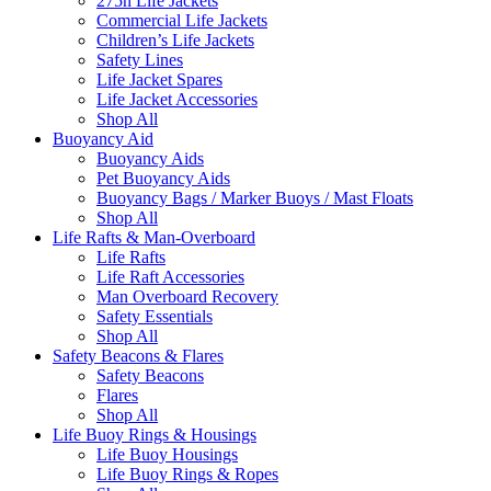
275n Life Jackets
Commercial Life Jackets
Children’s Life Jackets
Safety Lines
Life Jacket Spares
Life Jacket Accessories
Shop All
Buoyancy Aid
Buoyancy Aids
Pet Buoyancy Aids
Buoyancy Bags / Marker Buoys / Mast Floats
Shop All
Life Rafts & Man-Overboard
Life Rafts
Life Raft Accessories
Man Overboard Recovery
Safety Essentials
Shop All
Safety Beacons & Flares
Safety Beacons
Flares
Shop All
Life Buoy Rings & Housings
Life Buoy Housings
Life Buoy Rings & Ropes