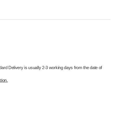
dard Delivery is usually 2-3 working days from the date of
tion.