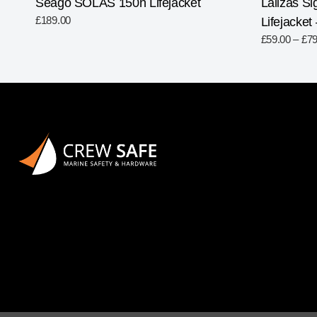
Seago SOLAS 150n Lifejacket
Lalizas Si
£
189.00
Lifejacket
£
59.00
–
£
79