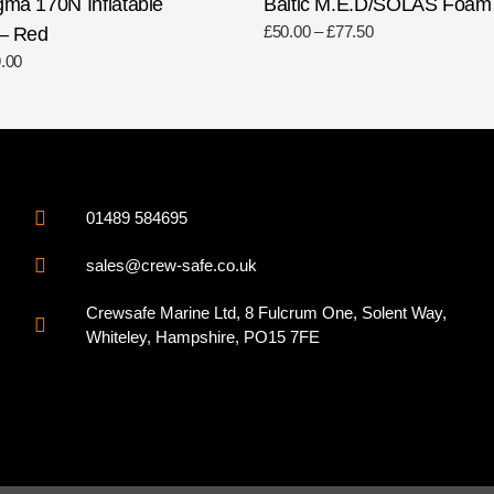
gma 170N Inflatable
Baltic M.E.D/SOLAS Foam L
£
50.00
–
£
77.50
 – Red
.00
01489 584695
sales@crew-safe.co.uk
Crewsafe Marine Ltd, 8 Fulcrum One, Solent Way,
Whiteley, Hampshire, PO15 7FE