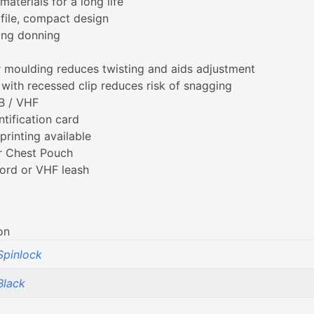
aterials for a long life
file, compact design
ing donning
r moulding reduces twisting and aids adjustment
with recessed clip reduces risk of snagging
LB / VHF
ntification card
rinting available
r Chest Pouch
cord or VHF leash
on
Spinlock
Black