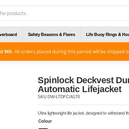
Overboard
Safety Beacons & Flares
Life Buoy Rings & Ho
t 9th
. All orders placed during this period will be shipped 
Spinlock Deckvest Du
Automatic Lifejacket
SKU
DW-LTDFC/A170
Ultra lightweight life jacket, designed to withstan
Colour