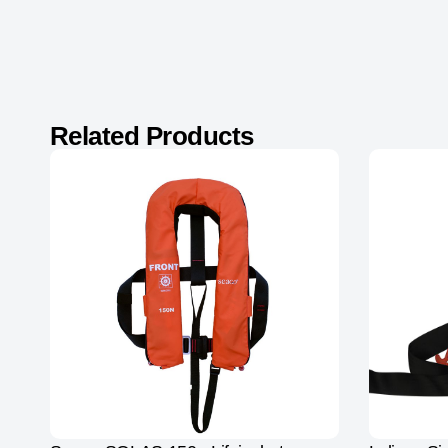
Related Products