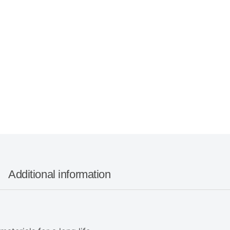
Additional information