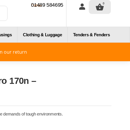
0
01489 584695
Call us
usings
Clothing & Luggage
Tenders & Fenders
on our return
ro 170n –
d the demands of tough environments.