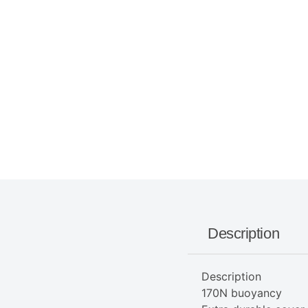
Description
Description
170N buoyancy