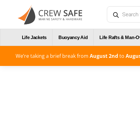
Life Jackets
Buoyancy Aid
Life Rafts & Man-
We’re taking a brief break from
August 2nd
to
Augus