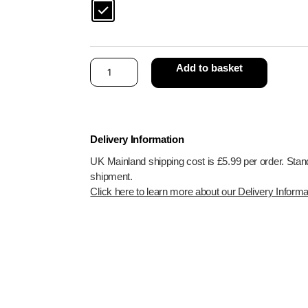
Add to basket
Delivery Information
UK Mainland shipping cost is £5.99 per order. Stan
shipment.
Click here to learn more about our Delivery Informa