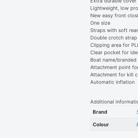
Extra durable cover m
Lightweight, low pro
New easy front clos
One size
Straps with soft rea
Double crotch strap 
Clipping area for P
Clear pocket for ide
Boat name/branded p
Attachment point fo
Attachment for kill 
Automatic inflation
Additional informati
Brand
Colour