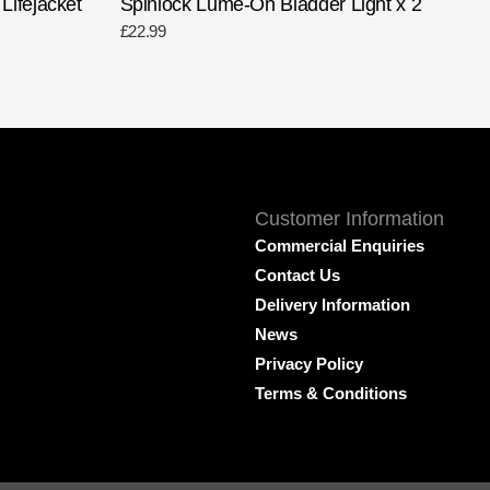
ifejacket
Spinlock Lume-On Bladder Light x 2
£
22.99
Customer Information
Commercial Enquiries
Contact Us
Delivery Information
News
Privacy Policy
Terms & Conditions