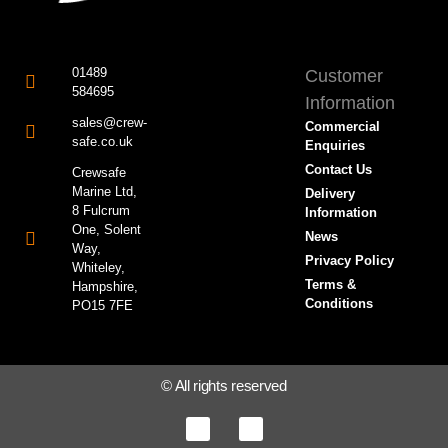
01489
Customer
584695
Information
sales@crew-
Commercial
safe.co.uk
Enquiries
Contact Us
Crewsafe
Marine Ltd,
Delivery
8 Fulcrum
Information
One, Solent
News
Way,
Privacy Policy
Whiteley,
Terms &
Hampshire,
Conditions
PO15 7FE
© All rights reserved