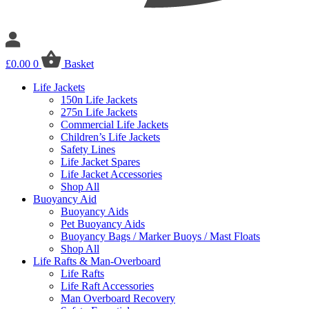
£
0.00
0
Basket
Life Jackets
150n Life Jackets
275n Life Jackets
Commercial Life Jackets
Children’s Life Jackets
Safety Lines
Life Jacket Spares
Life Jacket Accessories
Shop All
Buoyancy Aid
Buoyancy Aids
Pet Buoyancy Aids
Buoyancy Bags / Marker Buoys / Mast Floats
Shop All
Life Rafts & Man-Overboard
Life Rafts
Life Raft Accessories
Man Overboard Recovery