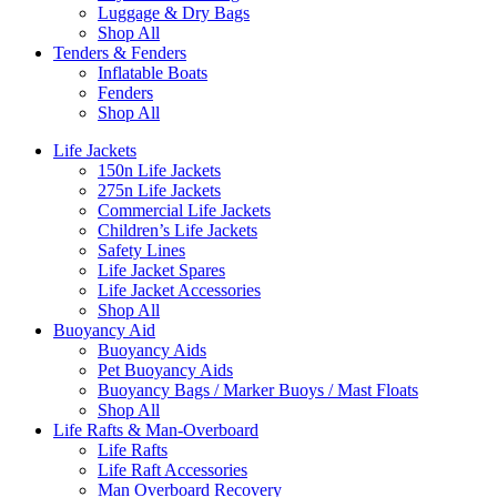
Luggage & Dry Bags
Shop All
Tenders & Fenders
Inflatable Boats
Fenders
Shop All
Life Jackets
150n Life Jackets
275n Life Jackets
Commercial Life Jackets
Children’s Life Jackets
Safety Lines
Life Jacket Spares
Life Jacket Accessories
Shop All
Buoyancy Aid
Buoyancy Aids
Pet Buoyancy Aids
Buoyancy Bags / Marker Buoys / Mast Floats
Shop All
Life Rafts & Man-Overboard
Life Rafts
Life Raft Accessories
Man Overboard Recovery