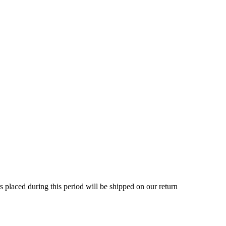
rs placed during this period will be shipped on our return