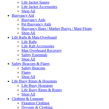
Life Jacket Spares
Life Jacket Accessories
Shop All
Buoyancy Aid
Buoyancy Aids
Pet Buoyancy Aids
Buoyancy Bags / Marker Buoys / Mast Floats
Shop All
Life Rafts & Man-Overboard
Life Rafts
Life Raft Accessories
Man Overboard Recovery
Safety Essentials
Shop All
Safety Beacons & Flares
Safety Beacons
Flares
Shop All
Life Buoy Rings & Housings
Life Buoy Housings
Life Buoy Rings & Ropes
Shop All
Clothing & Luggage
Flotation Clothing
Drysuits & Clothing