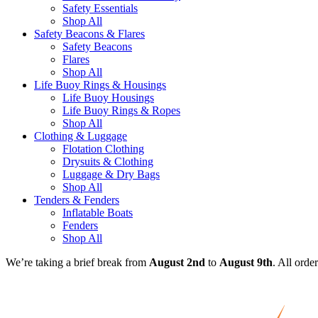
Safety Essentials
Shop All
Safety Beacons & Flares
Safety Beacons
Flares
Shop All
Life Buoy Rings & Housings
Life Buoy Housings
Life Buoy Rings & Ropes
Shop All
Clothing & Luggage
Flotation Clothing
Drysuits & Clothing
Luggage & Dry Bags
Shop All
Tenders & Fenders
Inflatable Boats
Fenders
Shop All
We’re taking a brief break from
August 2nd
to
August 9th
. All orde