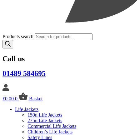
Products search
Call us
01489 584695
£
0.00
0
Basket
Life Jackets
150n Life Jackets
275n Life Jackets
Commercial Life Jackets
Children’s Life Jackets
Safety Lines