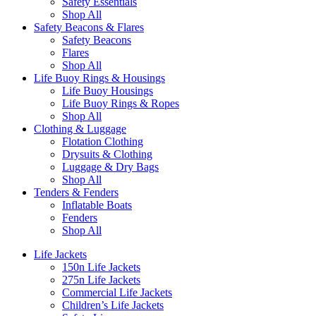
Safety Essentials
Shop All
Safety Beacons & Flares
Safety Beacons
Flares
Shop All
Life Buoy Rings & Housings
Life Buoy Housings
Life Buoy Rings & Ropes
Shop All
Clothing & Luggage
Flotation Clothing
Drysuits & Clothing
Luggage & Dry Bags
Shop All
Tenders & Fenders
Inflatable Boats
Fenders
Shop All
Life Jackets
150n Life Jackets
275n Life Jackets
Commercial Life Jackets
Children’s Life Jackets