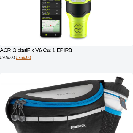
ACR GlobalFix V6 Cat 1 EPIRB
£
929.00
£
759.00