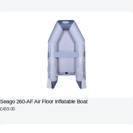
Seago 260-AF Air Floor Inflatable Boat
£
459.00