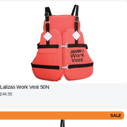
Lalizas Work Vest 50N
£
44.95
SALE