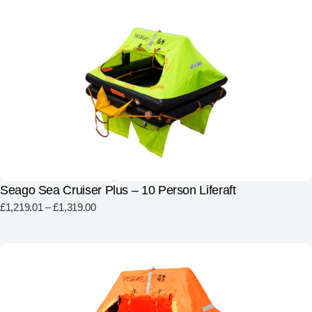
Seago Sea Cruiser Plus – 10 Person Liferaft
£
1,219.01
–
£
1,319.00