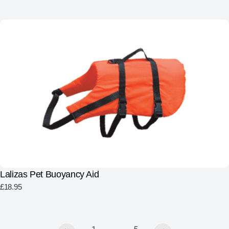
Lalizas Pet Buoyancy Aid
£
18.95