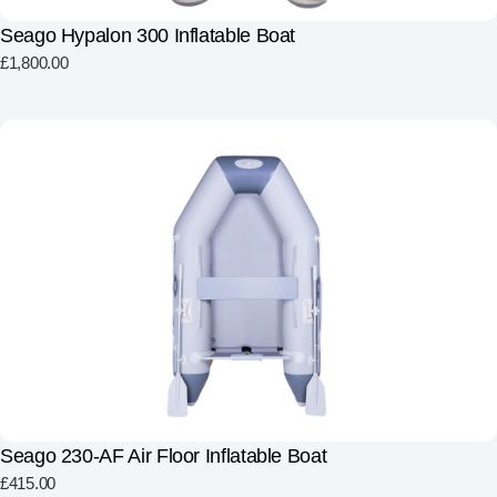
Seago Hypalon 300 Inflatable Boat
£
1,800.00
Seago 230-AF Air Floor Inflatable Boat
£
415.00