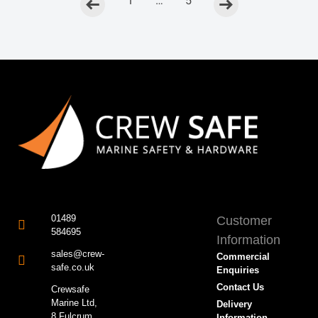
<
1
…
5
>
01489
Customer
584695
Information
sales@crew-
Commercial
safe.co.uk
Enquiries
Contact Us
Crewsafe
Marine Ltd,
Delivery
8 Fulcrum
Information