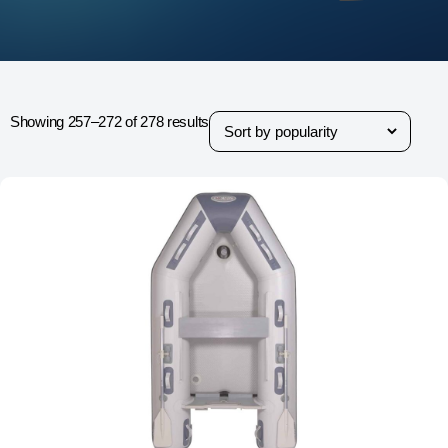
Showing 257–272 of 278 results