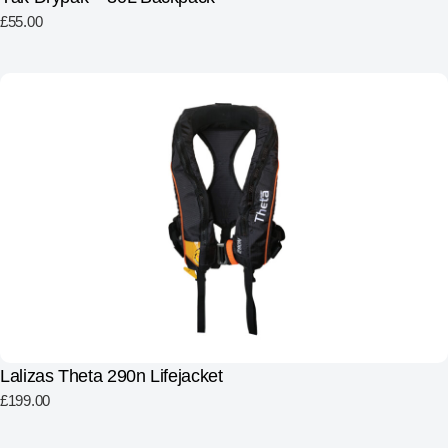
£
55.00
Lalizas Theta 290n Lifejacket
£
199.00