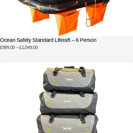
Ocean Safety Standard Liferaft – 6 Person
£
999.00
–
£
1,049.00