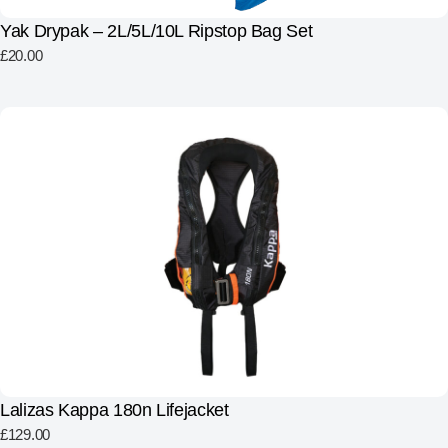
Yak Drypak – 2L/5L/10L Ripstop Bag Set
£
20.00
Lalizas Kappa 180n Lifejacket
£
129.00