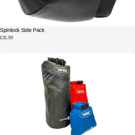
Spinlock Side Pack
£
31.99