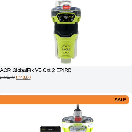
ACR GlobalFix V5 Cat 2 EPIRB
£
899.00
£
749.00
SALE