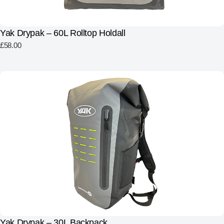
Yak Drypak – 60L Rolltop Holdall
£
58.00
Yak Drypak – 30L Backpack