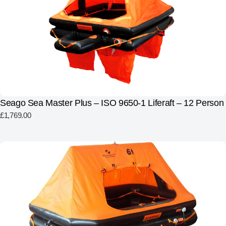
Seago Sea Master Plus – ISO 9650-1 Liferaft – 12 Person
£
1,769.00