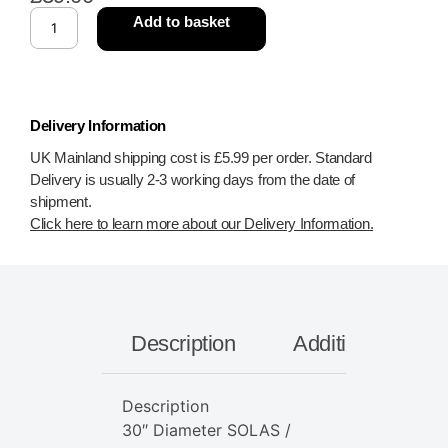
Add to basket
Delivery Information
UK Mainland shipping cost is £5.99 per order. Standard
Delivery is usually 2-3 working days from the date of
shipment.
Click here to learn more about our Delivery Information.
Description
Additional inform
Description
30″ Diameter SOLAS /