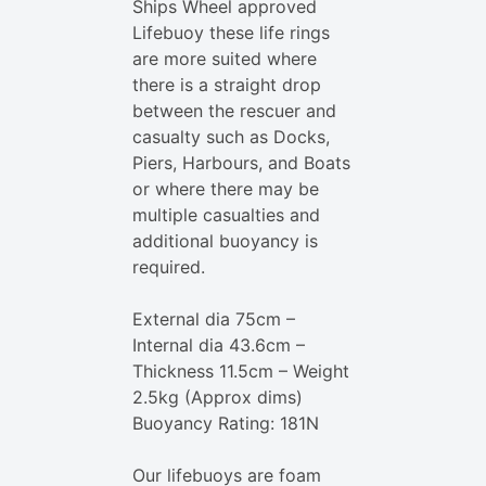
Ships Wheel approved
Lifebuoy these life rings
are more suited where
there is a straight drop
between the rescuer and
casualty such as Docks,
Piers, Harbours, and Boats
or where there may be
multiple casualties and
additional buoyancy is
required.
External dia 75cm –
Internal dia 43.6cm –
Thickness 11.5cm – Weight
2.5kg (Approx dims)
Buoyancy Rating: 181N
Our lifebuoys are foam