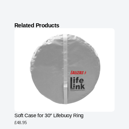
Related Products
Soft Case for 30″ Lifebuoy Ring
£
48.95