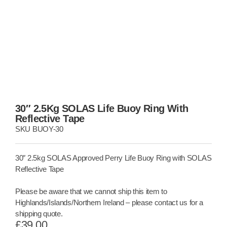
30″ 2.5Kg SOLAS Life Buoy Ring With
Reflective Tape
SKU
BUOY-30
30″ 2.5kg SOLAS Approved Perry Life Buoy Ring with SOLAS
Reflective Tape
Please be aware that we cannot ship this item to
Highlands/Islands/Northern Ireland – please contact us for a
shipping quote.
£
39.00