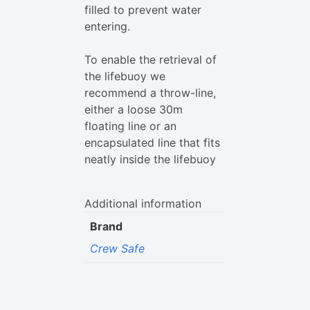
filled to prevent water
entering.
To enable the retrieval of
the lifebuoy we
recommend a throw-line,
either a loose 30m
floating line or an
encapsulated line that fits
neatly inside the lifebuoy
Additional information
Brand
Crew Safe