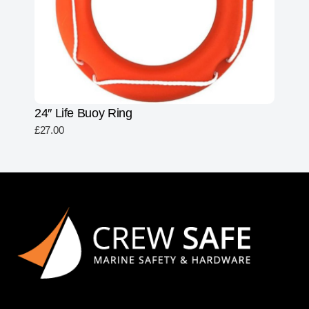
24″ Life Buoy Ring
£
27.00