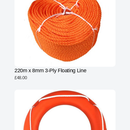
220m x 8mm 3-Ply Floating Line
£
48.00