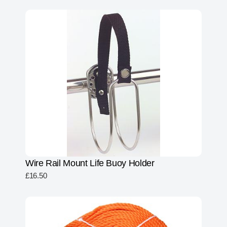
Wire Rail Mount Life Buoy Holder
£
16.50