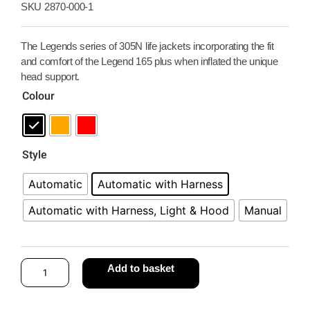
SKU
2870-000-1
The Legends series of 305N life jackets incorporating the fit
and comfort of the Legend 165 plus when inflated the unique
head support.
Colour
Style
Automatic
Automatic with Harness
Automatic with Harness, Light & Hood
Manual
Add to basket