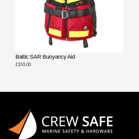
Baltic SAR Buoyancy Aid
£
159.00