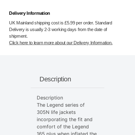
Delivery Information
UK Mainland shipping cost is £5.99 per order. Standard
Delivery is usually 2-3 working days from the date of
shipment.
Click here to learn more about our Delivery Information.
Description
Description
The Legend series of
305N life jackets
incorporating the fit and
comfort of the Legend
165 plus when inflated the