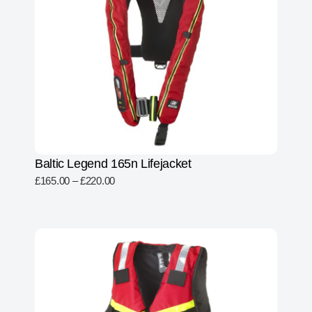
Baltic Legend 165n Lifejacket
£
165.00
–
£
220.00