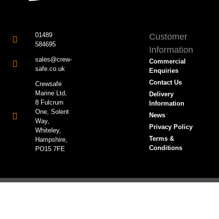
01489
Customer
584695
Information
sales@crew-
Commercial
safe.co.uk
Enquiries
Contact Us
Crewsafe
Marine Ltd,
Delivery
8 Fulcrum
Information
One, Solent
News
Way,
Privacy Policy
Whiteley,
Terms &
Hampshire,
Conditions
PO15 7FE
© All rights reserved