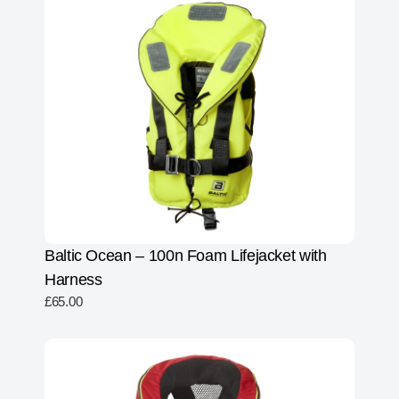
Baltic Ocean – 100n Foam Lifejacket with
Harness
£
65.00