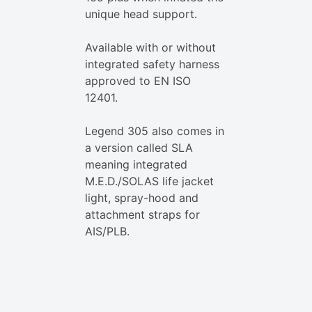
unique head support.
Available with or without
integrated safety harness
approved to EN ISO
12401.
Legend 305 also comes in
a version called SLA
meaning integrated
M.E.D./SOLAS life jacket
light, spray-hood and
attachment straps for
AIS/PLB.