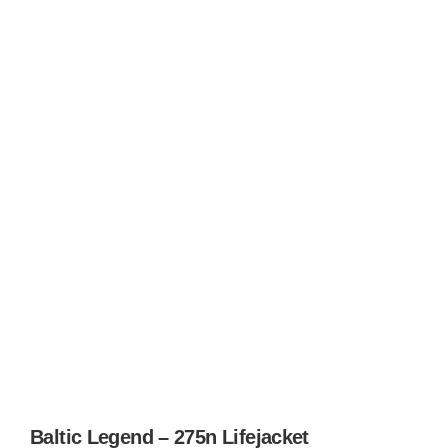
Baltic Legend – 275n Lifejacket