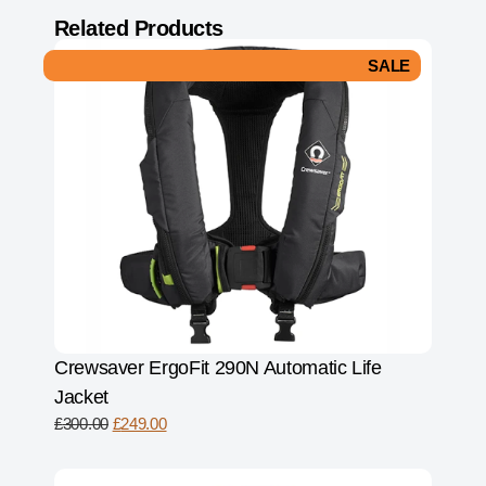
Related Products
SALE
Crewsaver ErgoFit 290N Automatic Life
Jacket
£
300.00
£
249.00