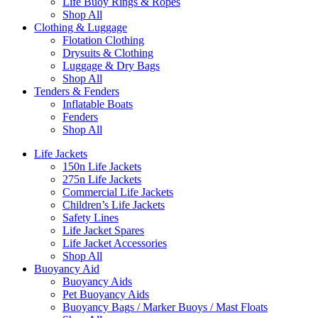
Life Buoy Rings & Ropes
Shop All
Clothing & Luggage
Flotation Clothing
Drysuits & Clothing
Luggage & Dry Bags
Shop All
Tenders & Fenders
Inflatable Boats
Fenders
Shop All
Life Jackets
150n Life Jackets
275n Life Jackets
Commercial Life Jackets
Children’s Life Jackets
Safety Lines
Life Jacket Spares
Life Jacket Accessories
Shop All
Buoyancy Aid
Buoyancy Aids
Pet Buoyancy Aids
Buoyancy Bags / Marker Buoys / Mast Floats