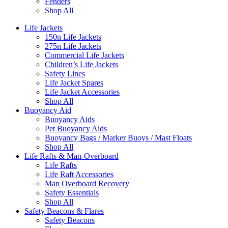
Fenders
Shop All
Life Jackets
150n Life Jackets
275n Life Jackets
Commercial Life Jackets
Children’s Life Jackets
Safety Lines
Life Jacket Spares
Life Jacket Accessories
Shop All
Buoyancy Aid
Buoyancy Aids
Pet Buoyancy Aids
Buoyancy Bags / Marker Buoys / Mast Floats
Shop All
Life Rafts & Man-Overboard
Life Rafts
Life Raft Accessories
Man Overboard Recovery
Safety Essentials
Shop All
Safety Beacons & Flares
Safety Beacons