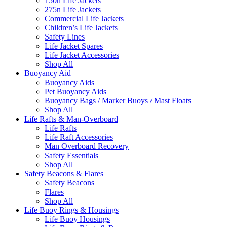
150n Life Jackets
275n Life Jackets
Commercial Life Jackets
Children’s Life Jackets
Safety Lines
Life Jacket Spares
Life Jacket Accessories
Shop All
Buoyancy Aid
Buoyancy Aids
Pet Buoyancy Aids
Buoyancy Bags / Marker Buoys / Mast Floats
Shop All
Life Rafts & Man-Overboard
Life Rafts
Life Raft Accessories
Man Overboard Recovery
Safety Essentials
Shop All
Safety Beacons & Flares
Safety Beacons
Flares
Shop All
Life Buoy Rings & Housings
Life Buoy Housings