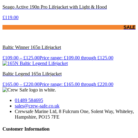
Seago Active 190n Pro Lifejacket with Light & Hood
£
119.00
SALE
Baltic Winner 165n Lifejacket
£
109.00
–
£
125.00
Price range: £109.00 through £125.00
Baltic Legend 165n Lifejacket
£
165.00
–
£
220.00
Price range: £165.00 through £220.00
01489 584695
sales@crew-safe.co.uk
Crewsafe Marine Ltd, 8 Fulcrum One, Solent Way, Whiteley,
Hampshire, PO15 7FE
Customer Information