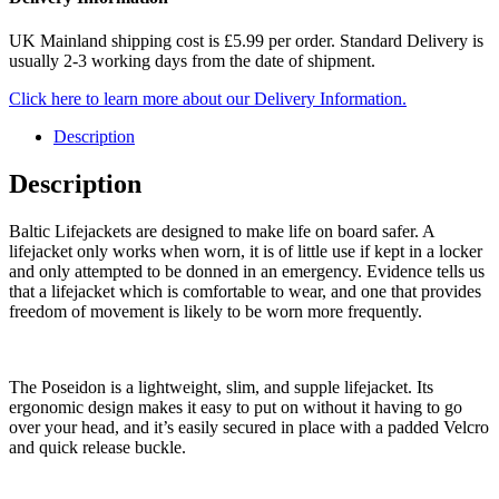
UK Mainland shipping cost is £5.99 per order. Standard Delivery is
usually 2-3 working days from the date of shipment.
Click here to learn more about our Delivery Information.
Description
Description
Baltic Lifejackets are designed to make life on board safer. A
lifejacket only works when worn, it is of little use if kept in a locker
and only attempted to be donned in an emergency. Evidence tells us
that a lifejacket which is comfortable to wear, and one that provides
freedom of movement is likely to be worn more frequently.
The Poseidon is a lightweight, slim, and supple lifejacket. Its
ergonomic design makes it easy to put on without it having to go
over your head, and it’s easily secured in place with a padded Velcro
and quick release buckle.