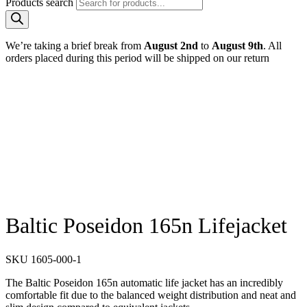
Products search
We’re taking a brief break from
August 2nd
to
August 9th
. All
orders placed during this period will be shipped on our return
Baltic Poseidon 165n Lifejacket
SKU
1605-000-1
The Baltic Poseidon 165n automatic life jacket has an incredibly
comfortable fit due to the balanced weight distribution and neat and