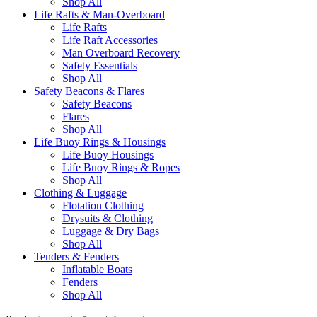
Shop All
Life Rafts & Man-Overboard
Life Rafts
Life Raft Accessories
Man Overboard Recovery
Safety Essentials
Shop All
Safety Beacons & Flares
Safety Beacons
Flares
Shop All
Life Buoy Rings & Housings
Life Buoy Housings
Life Buoy Rings & Ropes
Shop All
Clothing & Luggage
Flotation Clothing
Drysuits & Clothing
Luggage & Dry Bags
Shop All
Tenders & Fenders
Inflatable Boats
Fenders
Shop All