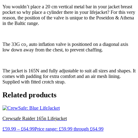
You wouldn’t place a 20 cm vertical metal bar in your jacket breast
pocket so why place a cylinder there in your lifejacket? For this very
reason, the position of the valve is unique to the Poseidon & Athena
in the Baltic range.
The 33G co₂ auto inflation valve is positioned on a diagonal axis
low down away from the chest, to prevent chaffing.
The jacket is 165N and fully adjustable to suit all sizes and shapes. It
comes with padding for extra comfort and an air mesh lining.
Supplied with fitted crotch strap.
Related products
Crewsafe Raider 165n Lifejacket
£
59.99
–
£
64.99
Price range: £59.99 through £64.99