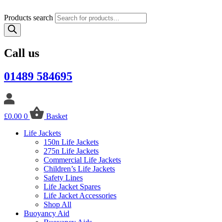
Products search
Call us
01489 584695
£
0.00
0
Basket
Life Jackets
150n Life Jackets
275n Life Jackets
Commercial Life Jackets
Children’s Life Jackets
Safety Lines
Life Jacket Spares
Life Jacket Accessories
Shop All
Buoyancy Aid