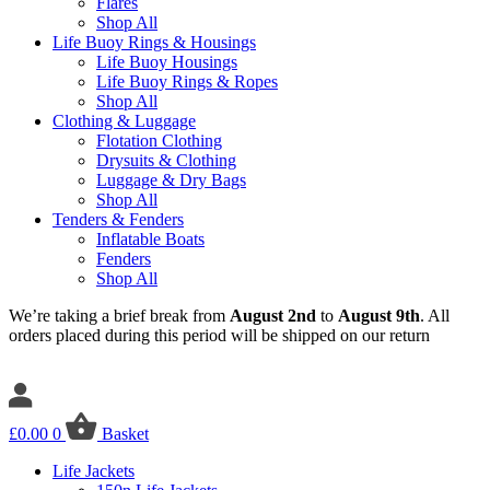
Flares
Shop All
Life Buoy Rings & Housings
Life Buoy Housings
Life Buoy Rings & Ropes
Shop All
Clothing & Luggage
Flotation Clothing
Drysuits & Clothing
Luggage & Dry Bags
Shop All
Tenders & Fenders
Inflatable Boats
Fenders
Shop All
We’re taking a brief break from
August 2nd
to
August 9th
. All
orders placed during this period will be shipped on our return
£
0.00
0
Basket
Life Jackets