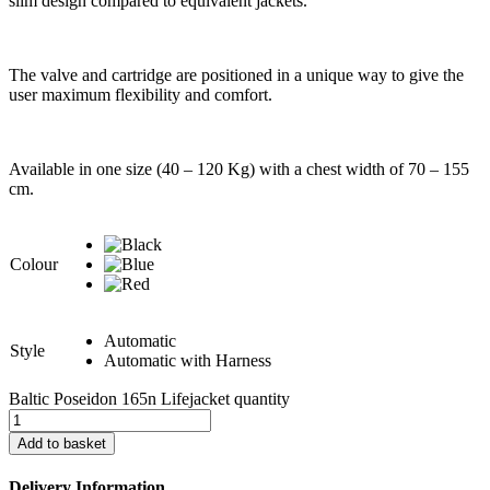
slim design compared to equivalent jackets.
The valve and cartridge are positioned in a unique way to give the
user maximum flexibility and comfort.
Available in one size (40 – 120 Kg) with a chest width of 70 – 155
cm.
Colour
Automatic
Style
Automatic with Harness
Baltic Poseidon 165n Lifejacket quantity
Add to basket
Delivery Information