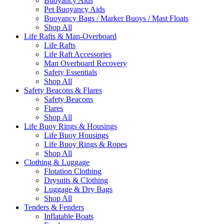
Buoyancy Aids
Pet Buoyancy Aids
Buoyancy Bags / Marker Buoys / Mast Floats
Shop All
Life Rafts & Man-Overboard
Life Rafts
Life Raft Accessories
Man Overboard Recovery
Safety Essentials
Shop All
Safety Beacons & Flares
Safety Beacons
Flares
Shop All
Life Buoy Rings & Housings
Life Buoy Housings
Life Buoy Rings & Ropes
Shop All
Clothing & Luggage
Flotation Clothing
Drysuits & Clothing
Luggage & Dry Bags
Shop All
Tenders & Fenders
Inflatable Boats