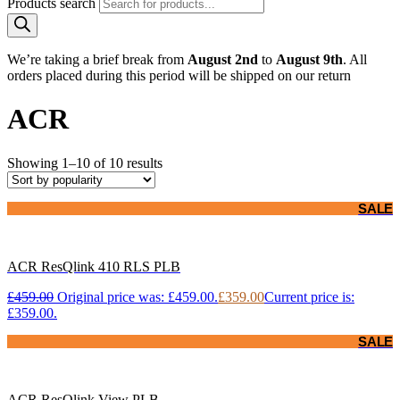
Products search
We’re taking a brief break from
August 2nd
to
August 9th
. All
orders placed during this period will be shipped on our return
ACR
Showing 1–10 of 10 results
SALE
ACR ResQlink 410 RLS PLB
£
459.00
Original price was: £459.00.
£
359.00
Current price is:
£359.00.
SALE
ACR ResQlink View PLB