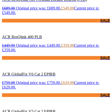
£
689.00
Original price was: £689.00.
£
549.00
Current price is:
£549.00.
SALE
ACR ResQlink 400 PLB
£
449.00
Original price was: £449.00.
£
359.00
Current price is:
£359.00.
SALE
ACR GlobalFix V6 Cat 2 EPIRB
£
759.00
Original price was: £759.00.
£
629.00
Current price is:
£629.00.
SALE
ACR GlobalFix V5 Cat 2 EPIRB