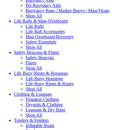
Buoyancy Aids
Pet Buoyancy Aids
Buoyancy Bags / Marker Buoys / Mast Floats
Shop All
Life Rafts & Man-Overboard
Life Rafts
Life Raft Accessories
Man Overboard Recovery
Safety Essentials
Shop All
Safety Beacons & Flares
Safety Beacons
Flares
Shop All
Life Buoy Rings & Housings
Life Buoy Housings
Life Buoy Rings & Ropes
Shop All
Clothing & Luggage
Flotation Clothing
Drysuits & Clothing
Luggage & Dry Bags
Shop All
Tenders & Fenders
Inflatable Boats