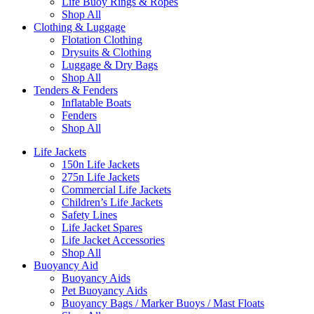
Life Buoy Rings & Ropes
Shop All
Clothing & Luggage
Flotation Clothing
Drysuits & Clothing
Luggage & Dry Bags
Shop All
Tenders & Fenders
Inflatable Boats
Fenders
Shop All
Life Jackets
150n Life Jackets
275n Life Jackets
Commercial Life Jackets
Children’s Life Jackets
Safety Lines
Life Jacket Spares
Life Jacket Accessories
Shop All
Buoyancy Aid
Buoyancy Aids
Pet Buoyancy Aids
Buoyancy Bags / Marker Buoys / Mast Floats