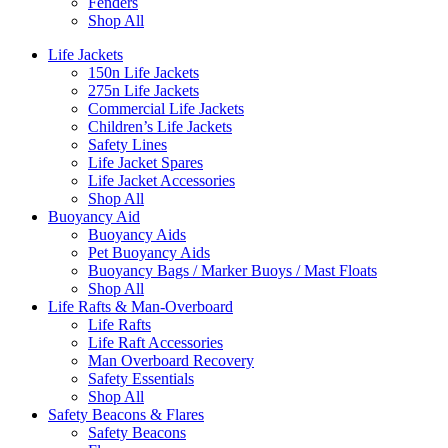
Fenders
Shop All
Life Jackets
150n Life Jackets
275n Life Jackets
Commercial Life Jackets
Children’s Life Jackets
Safety Lines
Life Jacket Spares
Life Jacket Accessories
Shop All
Buoyancy Aid
Buoyancy Aids
Pet Buoyancy Aids
Buoyancy Bags / Marker Buoys / Mast Floats
Shop All
Life Rafts & Man-Overboard
Life Rafts
Life Raft Accessories
Man Overboard Recovery
Safety Essentials
Shop All
Safety Beacons & Flares
Safety Beacons