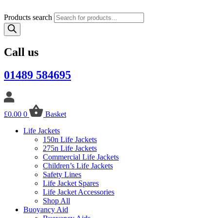
Products search
Call us
01489 584695
£
0.00
0
Basket
Life Jackets
150n Life Jackets
275n Life Jackets
Commercial Life Jackets
Children’s Life Jackets
Safety Lines
Life Jacket Spares
Life Jacket Accessories
Shop All
Buoyancy Aid