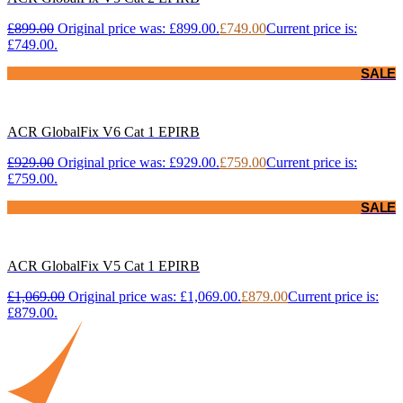
£
899.00
Original price was: £899.00.
£
749.00
Current price is:
£749.00.
SALE
ACR GlobalFix V6 Cat 1 EPIRB
£
929.00
Original price was: £929.00.
£
759.00
Current price is:
£759.00.
SALE
ACR GlobalFix V5 Cat 1 EPIRB
£
1,069.00
Original price was: £1,069.00.
£
879.00
Current price is:
£879.00.