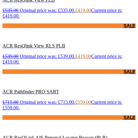
£
535.00
Original price was: £535.00.
£
419.00
Current price is:
£419.00.
SALE
ACR ResQlink View RLS PLB
£
539.00
Original price was: £539.00.
£
419.00
Current price is:
£419.00.
SALE
ACR Pathfinder PRO SART
£
715.00
Original price was: £715.00.
£
559.00
Current price is:
£559.00.
SALE
ACR ResQLink AIS Personal Locator Beacon (PLB)