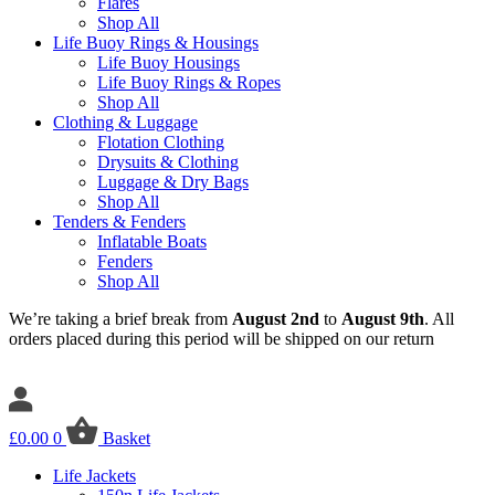
Flares
Shop All
Life Buoy Rings & Housings
Life Buoy Housings
Life Buoy Rings & Ropes
Shop All
Clothing & Luggage
Flotation Clothing
Drysuits & Clothing
Luggage & Dry Bags
Shop All
Tenders & Fenders
Inflatable Boats
Fenders
Shop All
We’re taking a brief break from
August 2nd
to
August 9th
. All
orders placed during this period will be shipped on our return
£
0.00
0
Basket
Life Jackets