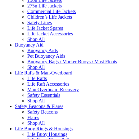
150n Life Jackets
275n Life Jackets
Commercial Life Jackets
Children’s Life Jackets
Safety Lines
Life Jacket Spares
Life Jacket Accessories
Shop All
Buoyancy Aid
Buoyancy Aids
Pet Buoyancy Aids
Buoyancy Bags / Marker Buoys / Mast Floats
Shop All
Life Rafts & Man-Overboard
Life Rafts
Life Raft Accessories
Man Overboard Recovery
Safety Essentials
Shop All
Safety Beacons & Flares
Safety Beacons
Flares
Shop All
Life Buoy Rings & Housings
Life Buoy Housings