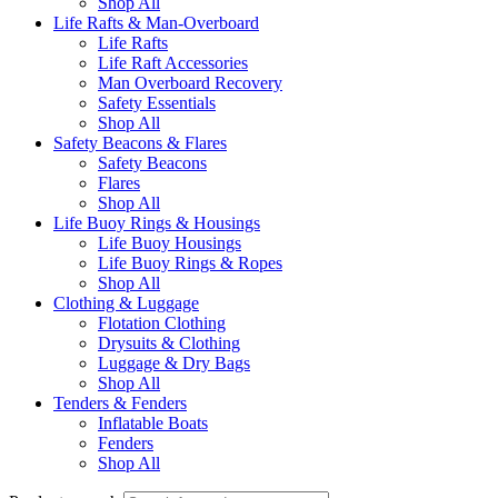
Shop All
Life Rafts & Man-Overboard
Life Rafts
Life Raft Accessories
Man Overboard Recovery
Safety Essentials
Shop All
Safety Beacons & Flares
Safety Beacons
Flares
Shop All
Life Buoy Rings & Housings
Life Buoy Housings
Life Buoy Rings & Ropes
Shop All
Clothing & Luggage
Flotation Clothing
Drysuits & Clothing
Luggage & Dry Bags
Shop All
Tenders & Fenders
Inflatable Boats
Fenders
Shop All